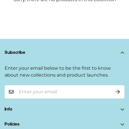
Subscribe
Enter your email below to be the first to know
about new collections and product launches.
Info
Home
Policies