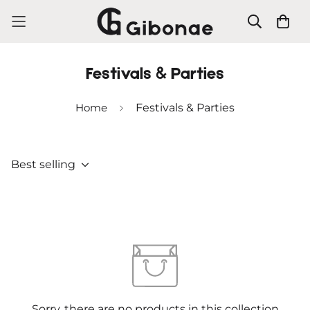
Festivals & Parties
Home
Festivals & Parties
Best selling
Sorry, there are no products in this collection