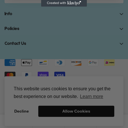
Info
Home
Policies
Shop Now
Terms of Service
Contact Us
Track Your Order
Privacy Policy
About Us
Do you have any inquiries?
Contact Us
.
Shipping Policy
Contact Us
support@gibonae.com
Refund Policy
Affiliates
© Gibonae 2023. All Rights Reserved.
This website uses cookies to ensure you get the
best experience on our website.
Learn more
Decline
Allow Cookies
0