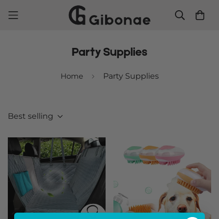
Party Supplies
Home
Party Supplies
Best selling