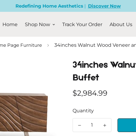
Redefining Home Aesthetics
|
Discover Now
Home
Shop Now
Track Your Order
About Us
e Page Furniture
34inches Walnut Wood Veneer an
34inches Walnu
Buffet
Regular
$2,984.99
price
Quantity