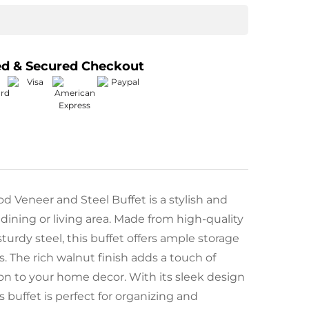
ed & Secured Checkout
 Veneer and Steel Buffet is a stylish and
 dining or living area. Made from high-quality
urdy steel, this buffet offers ample storage
ls. The rich walnut finish adds a touch of
on to your home decor. With its sleek design
s buffet is perfect for organizing and