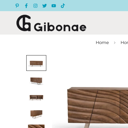
Home
Hom