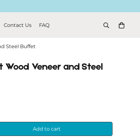
Contact Us
FAQ
d Steel Buffet
t Wood Veneer and Steel
Add to cart