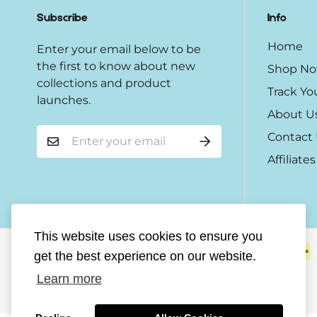
Subscribe
Info
Home
Enter your email below to be
the first to know about new
Shop N
collections and product
Track Yo
launches.
About U
Contact
Affiliates
This website uses cookies to ensure you
get the best experience on our website.
Learn more