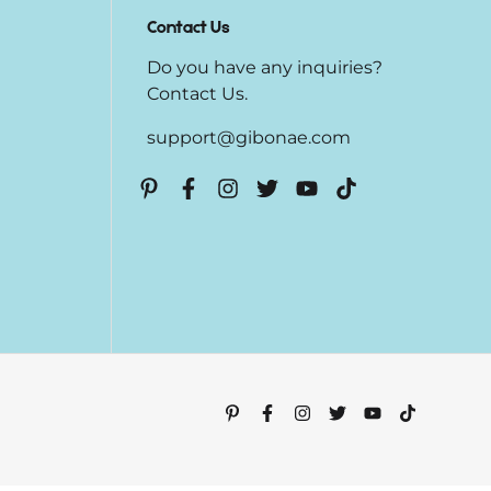
Contact Us
Do you have any inquiries?
Contact Us
.
support@gibonae.com