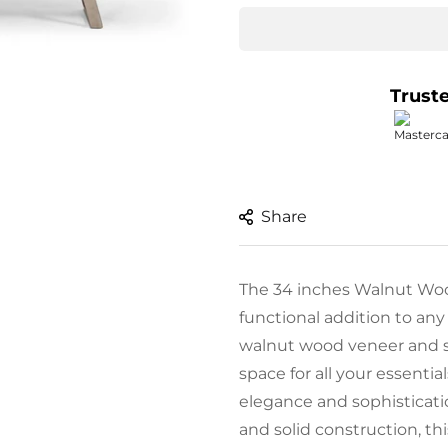
Trust
Share
The 34 inches Walnut Wood
functional addition to any
walnut wood veneer and st
space for all your essentia
elegance and sophisticati
and solid construction, thi