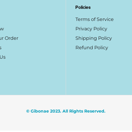
Policies
Terms of Service
ow
Privacy Policy
ur Order
Shipping Policy
s
Refund Policy
 Us
© Gibonae 2023. All Rights Reserved.