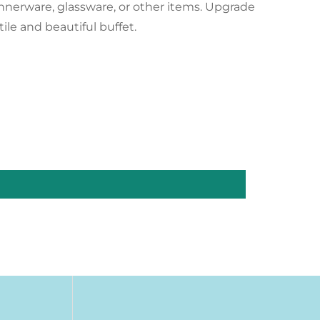
innerware, glassware, or other items. Upgrade
ile and beautiful buffet.