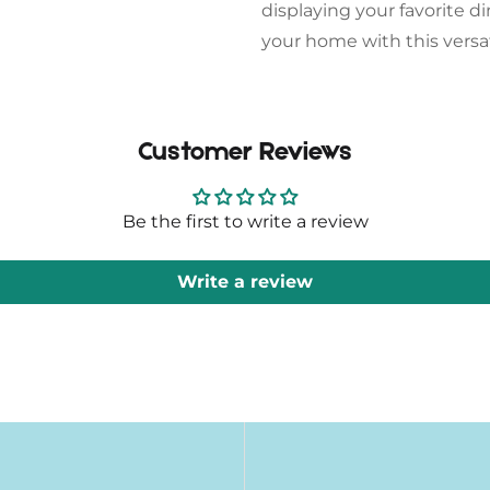
displaying your favorite d
your home with this versat
Customer Reviews
Be the first to write a review
Write a review