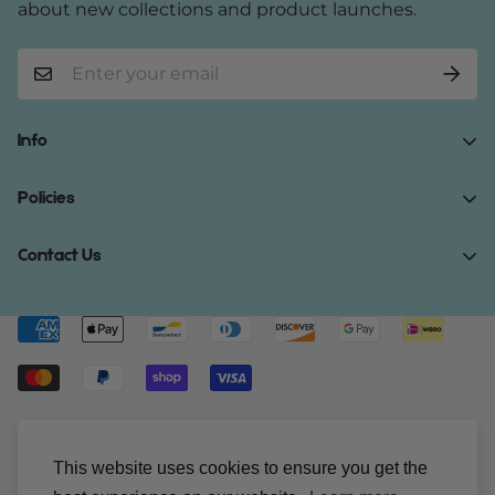
about new collections and product launches.
Info
Home
Policies
Shop Now
Terms of Service
Contact Us
Track Your Order
Privacy Policy
About Us
Do you have any inquiries?
Contact Us
.
Shipping Policy
Contact Us
support@gibonae.com
Refund Policy
Affiliates
© Gibonae 2023. All Rights Reserved.
This website uses cookies to ensure you get the