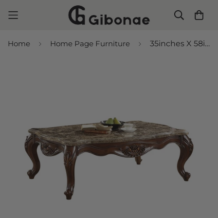
Home
Home Page Furniture
35inches X 58inches X 20inches Marble Cherry Oak Wood Coffee Table