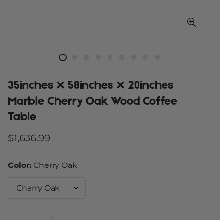
35inches X 58inches X 20inches
Marble Cherry Oak Wood Coffee
Table
Regular
$1,636.99
price
Color:
Cherry Oak