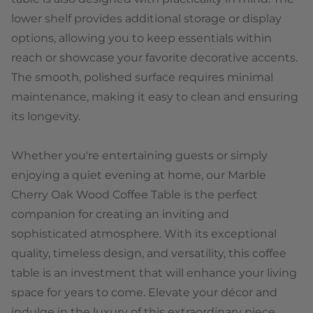
lower shelf provides additional storage or display
options, allowing you to keep essentials within
reach or showcase your favorite decorative accents.
The smooth, polished surface requires minimal
maintenance, making it easy to clean and ensuring
its longevity.
Whether you're entertaining guests or simply
enjoying a quiet evening at home, our Marble
Cherry Oak Wood Coffee Table is the perfect
companion for creating an inviting and
sophisticated atmosphere. With its exceptional
quality, timeless design, and versatility, this coffee
table is an investment that will enhance your living
space for years to come. Elevate your décor and
indulge in the luxury of this extraordinary piece