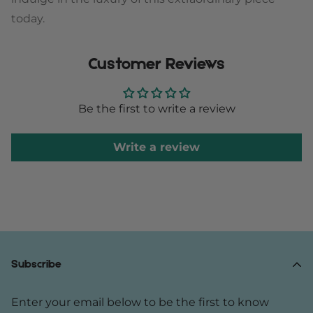
today.
Customer Reviews
Be the first to write a review
Write a review
Subscribe
Enter your email below to be the first to know