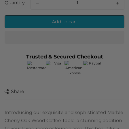
Quantity
Add to cart
Trusted & Secured Checkout
Share
Introducing our exquisite and sophisticated Marble
Cherry Oak Wood Coffee Table, a stunning addition
to your living room or lounge area. This beautifully