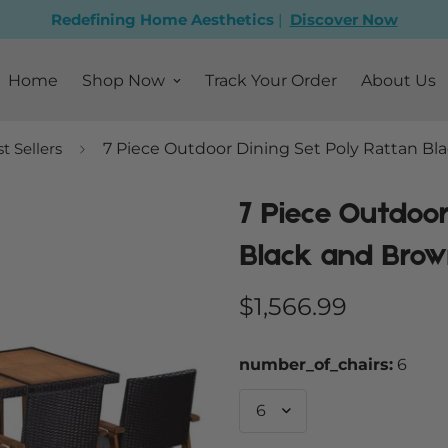
Redefining Home Aesthetics
|
Discover Now
Home
Shop Now
Track Your Order
About Us
t Sellers
7 Piece Outdoor Dining Set Poly Rattan B
7 Piece Outdoor
Black and Bro
Regular
$1,566.99
price
number_of_chairs:
6