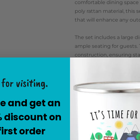
comfortable dining space f
poly rattan material, this
that will enhance any out
The set includes a large d
ample seating for guests. 
construction, ensuring stab
offers plenty of room for d
outdoor parties or enjoyi
for visiting.
The chairs are ergonomica
with their gently curved 
e and get an
metal frame and wrapped i
% discount on
style. The cushions are in
padding and a removable,
first order