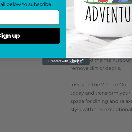
The poly rattan material us
ail below to subscribe
weathering, and UV rays, m
round. Its black and brow
your outdoor space, effortl
Sign up
Assembly is required upon 
included instructions and 
clean and maintain, requir
remove dirt or debris.
Invest in the 7 Piece Out
today and transform your o
space for dining and relaxa
style with this exceptional