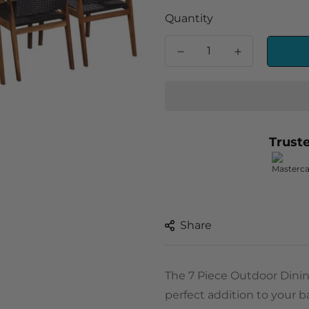
Quantity
Trust
Share
The 7 Piece Outdoor Dinin
perfect addition to your ba