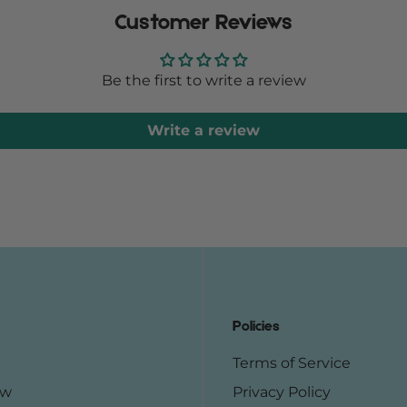
Customer Reviews
Be the first to write a review
Write a review
Policies
Terms of Service
ow
Privacy Policy