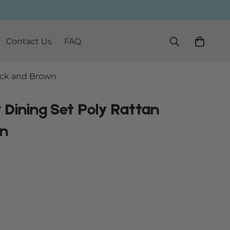
Contact Us
FAQ
lack and Brown
 Dining Set Poly Rattan
wn