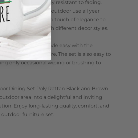
ed in this set is highly resistant to fading,
aking it suitable for outdoor use all year
n color scheme adds a touch of elegance to
essly blending in with different decor styles.
delivery, but it is made easy with the
all necessary hardware. The set is also easy to
ing only occasional wiping or brushing to
door Dining Set Poly Rattan Black and Brown
utdoor area into a delightful and inviting
tion. Enjoy long-lasting quality, comfort, and
 outdoor furniture set.