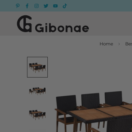
Home
Bes