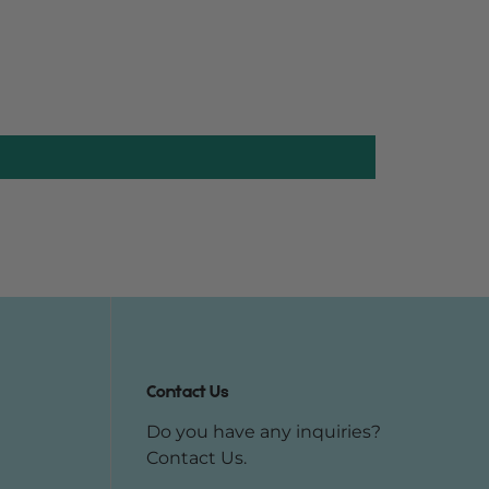
Contact Us
Do you have any inquiries?
Contact Us
.