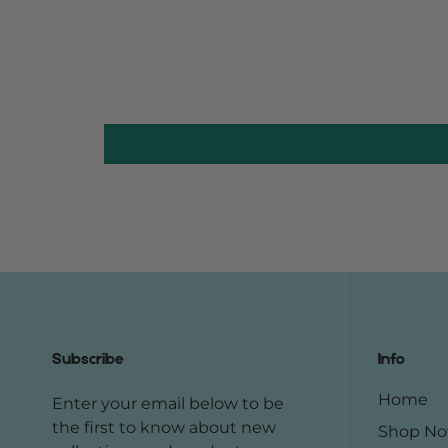
Subscribe
Info
Home
Enter your email below to be
the first to know about new
Shop N