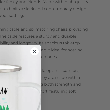
or family and friends. Made with high-quality
 set exhibits a sleek and contemporary design
door setting.
ining table and six matching chairs, providing
The table features a sturdy and durable
ility and longevity. Its spacious tabletop
ining essentials, making it ideal for hosting
ng meals with your loved ones.
lly designed to provide optimal comfort,
backs and armrests. They are made with a
n poly rattan, offering both strength and
cluded for added comfort, featuring soft
 washable cover.