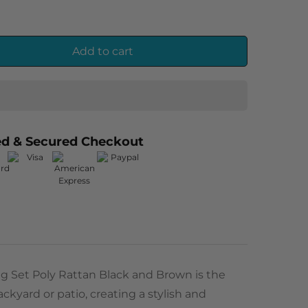
Add to cart
ed & Secured Checkout
g Set Poly Rattan Black and Brown is the
ckyard or patio, creating a stylish and