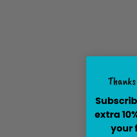
Thanks 
Subscrib
extra 10
your 