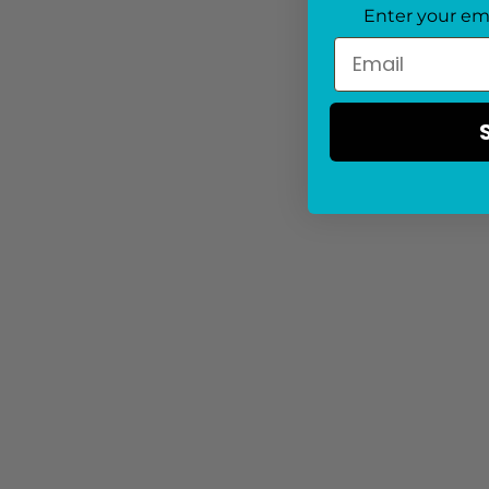
Enter your em