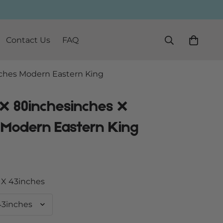
Contact Us
FAQ
ches Modern Eastern King
 X 80inchesinches X
 Modern Eastern King
 X 43inches