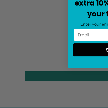
extra 10
your 
Enter your em