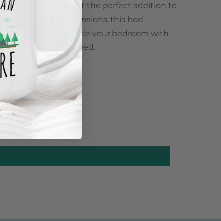
leek design, making it the perfect addition to
 its generous dimensions, this bed
a restful sleep. Upgrade your bedroom with
ticated Eastern King bed.