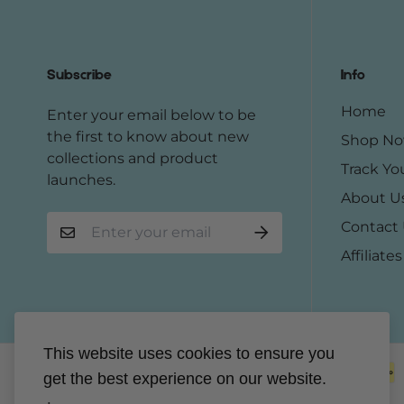
Subscribe
Info
Home
Enter your email below to be
the first to know about new
Shop N
collections and product
Track Yo
launches.
About U
Contact
Affiliates
This website uses cookies to ensure you
get the best experience on our website.