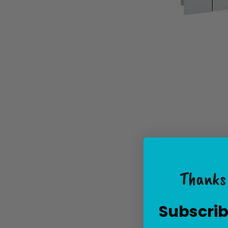
Thanks 
Subscrib