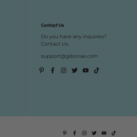
Contact Us
Do you have any inquiries?
Contact Us
.
support@gibonae.com