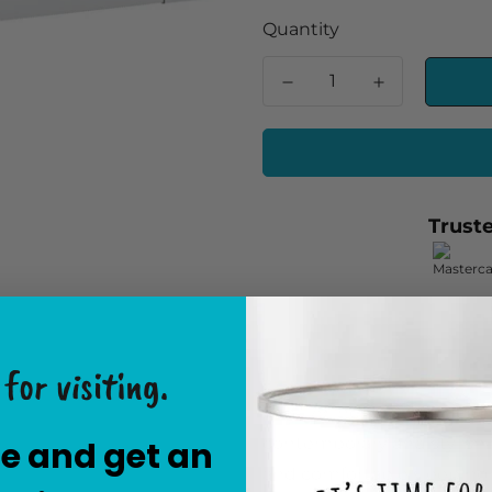
Quantity
Trust
for visiting.
The "79 inches X 80 inche
contemporary and stylish 
e and get an
and comfortable sleeping a