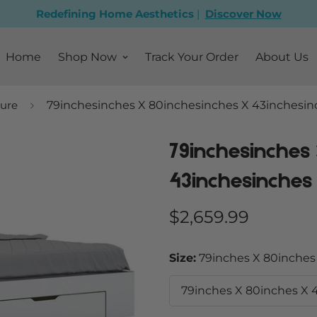
Redefining Home Aesthetics
|
Discover Now
Home
Shop Now
Track Your Order
About Us
ure
79inchesinches X 80inchesinches X 43inchesin
79inchesinches
43inchesinches
Regular
$2,659.99
price
Size:
79inches X 80inches