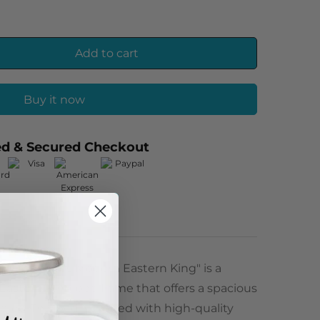
Add to cart
Buy it now
ed & Secured Checkout
s X 43 inches Modern Eastern King" is a
Eastern King bed frame that offers a spacious
rea. This bed is crafted with high-quality