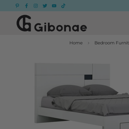
Home
Bedroom Furnit