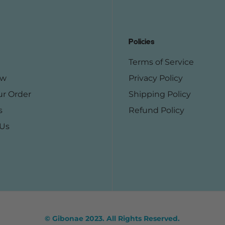
Policies
Terms of Service
ow
Privacy Policy
ur Order
Shipping Policy
s
Refund Policy
 Us
© Gibonae 2023. All Rights Reserved.