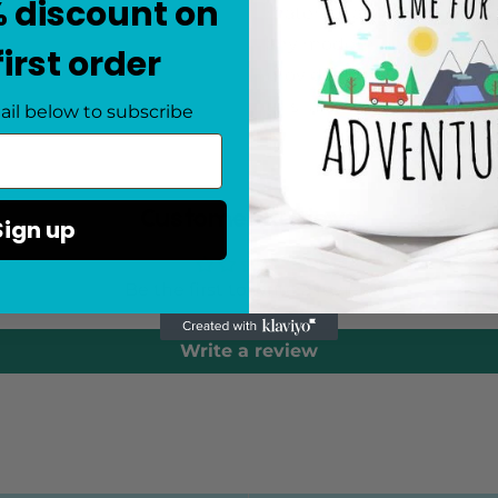
% discount on
materials and features a s
any modern bedroom. With
first order
provides ample space for 
this luxurious and sophis
ail below to subscribe
Customer Reviews
Sign up
Be the first to write a review
Write a review