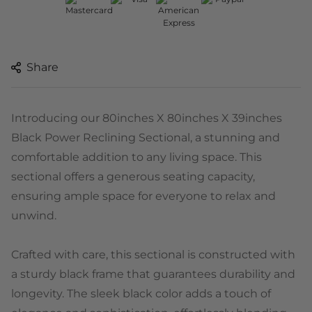
Share
Introducing our 80inches X 80inches X 39inches
Black Power Reclining Sectional, a stunning and
comfortable addition to any living space. This
sectional offers a generous seating capacity,
ensuring ample space for everyone to relax and
unwind.
Crafted with care, this sectional is constructed with
a sturdy black frame that guarantees durability and
longevity. The sleek black color adds a touch of