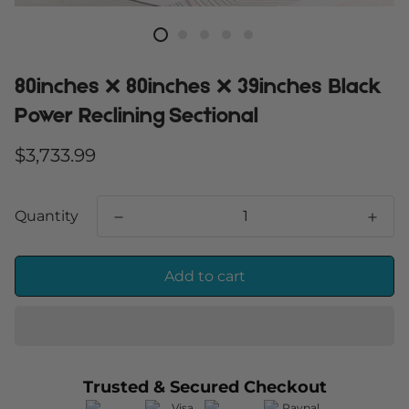
80inches X 80inches X 39inches Black
Power Reclining Sectional
Regular
$3,733.99
price
Quantity
Add to cart
Trusted & Secured Checkout