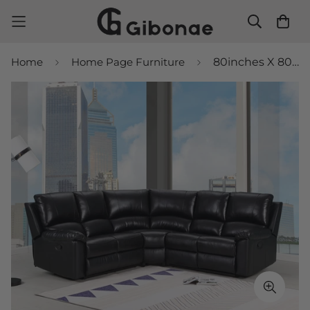
Home
Home Page Furniture
80inches X 80inches X 39inches Black Power Reclining Sectional