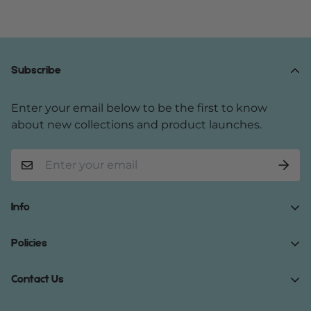
Subscribe
Enter your email below to be the first to know
about new collections and product launches.
Info
Home
Policies
Shop Now
Terms of Service
Contact Us
Track Your Order
Privacy Policy
About Us