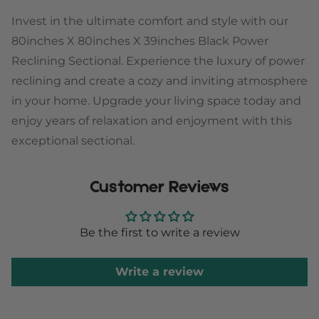
Invest in the ultimate comfort and style with our
80inches X 80inches X 39inches Black Power
Reclining Sectional. Experience the luxury of power
reclining and create a cozy and inviting atmosphere
in your home. Upgrade your living space today and
enjoy years of relaxation and enjoyment with this
exceptional sectional.
Customer Reviews
Be the first to write a review
Write a review