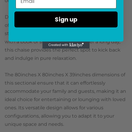
or cozy family gatherings.
Designed with a spacious chaise, this sectional
Sign up
offers an additional seating area where you can
stretch out and relax. Whether you're curling up
with a book or simply unwinding after a long day,
this chaise provides the perfect spot to kick back
and indulge in pure relaxation.
The 80inches X 80inches X 39inches dimensions of
this sectional ensure that it can effortlessly
accommodate your family and guests, making it an
ideal choice for entertaining or lounging with loved
ones. Its versatile design allows for various
configurations, allowing you to adapt it to your
unique space and needs.