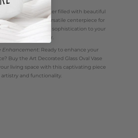
 Any Occasion:
Whether filled with beautiful
 own, this vase is a versatile centerpiece for
design adds a touch of sophistication to your
ddition to your décor.
me Enhancement:
Ready to enhance your
ce? Buy the Art Decorated Glass Oval Vase
ur living space with this captivating piece
rtistry and functionality.