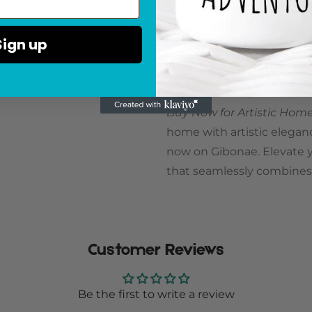
Versatile Centerpiece for
Sign up
flowers or displayed on its
any occasion. Its artistic 
home, making it an ideal a
Buy Now for Artistic Ho
home with artistic elegan
now on Gibonae. Elevate yo
that seamlessly combines a
Customer Reviews
Be the first to write a review