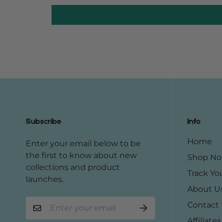
Subscribe
Info
Home
Enter your email below to be
the first to know about new
Shop N
collections and product
Track Yo
launches.
About U
Contact
Affiliates