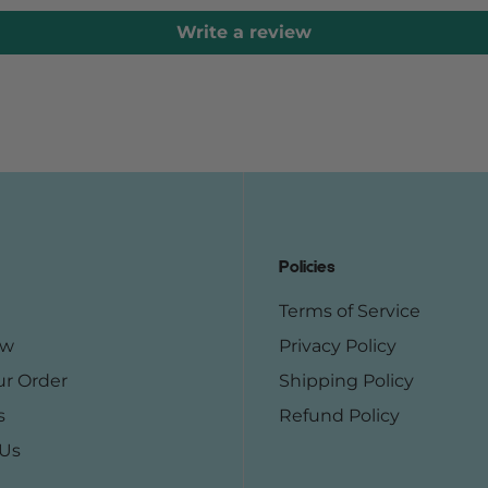
Write a review
Policies
Terms of Service
ow
Privacy Policy
ur Order
Shipping Policy
s
Refund Policy
 Us