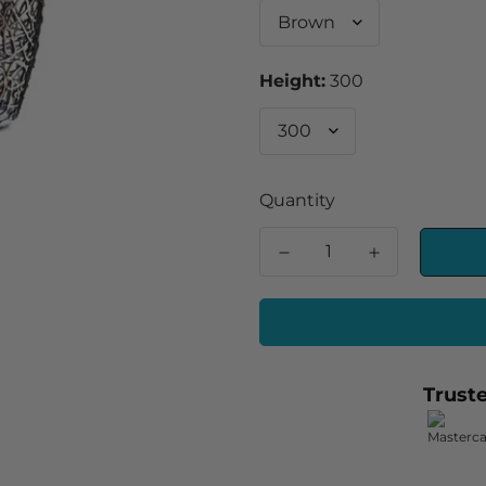
Height:
300
Quantity
Trust