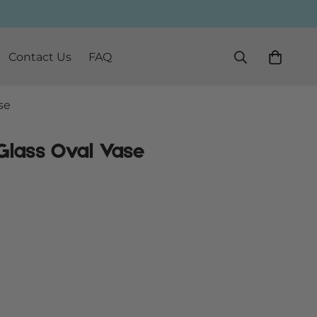
Contact Us
FAQ
se
Glass Oval Vase