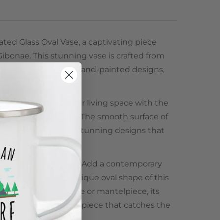
ted Glass Oval Vase, a captivating piece
Gibonae. This stunning vase is crafted from
orned with intricate hand-painted designs,
 your home décor.
signs:
Transform your living space with the
ated Glass Oval Vase. The smooth surface of
and-painted, creating stunning designs that
tic of any room.
ontemporary Appeal:
Add a contemporary
ase design with the unique oval shape of this
aces your dining table or mantelpiece, its
es it a perfect centerpiece that catches the