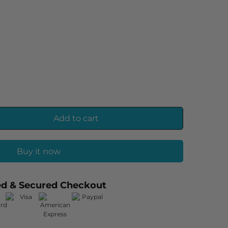
Add to cart
Buy it now
ed & Secured Checkout