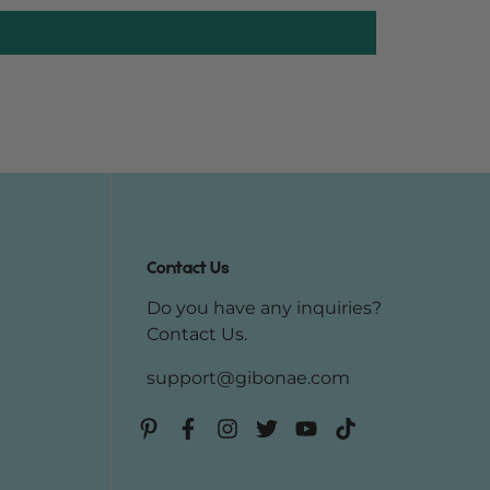
Contact Us
Do you have any inquiries?
Contact Us
.
support@gibonae.com