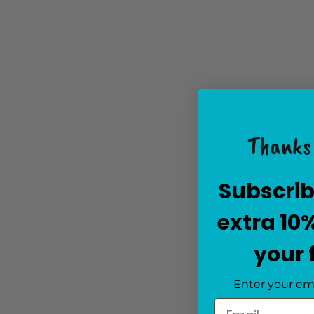
Thanks 
Subscrib
extra 10
your 
Enter your em