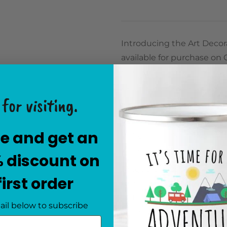
Introducing the Art Decora
available for purchase on 
high-quality glass and ad
adding an artistic flair to
for visiting.
Elegant Hand-Painted De
elegance of the Art Decor
e and get an
the glass is intricately h
elevate the overall aesthe
% discount on
Unique Oval Shape for C
first order
twist to the traditional v
artful piece. Whether it gr
ail below to subscribe
distinctive silhouette mak
eye.