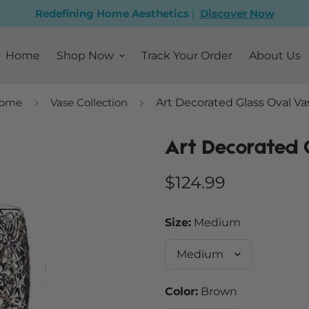
Redefining Home Aesthetics
|
Discover Now
Home
Shop Now
Track Your Order
About Us
ome
Vase Collection
Art Decorated Glass Oval Va
Art Decorated 
Regular
$124.99
price
Size:
Medium
Color:
Brown