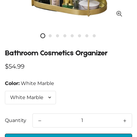
Bathroom Cosmetics Organizer
Regular
$54.99
price
Color:
White Marble
Quantity