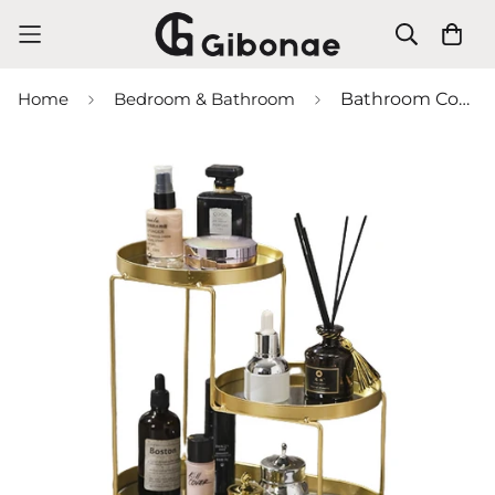
Home
Bedroom & Bathroom
Bathroom Cosmetics Organizer