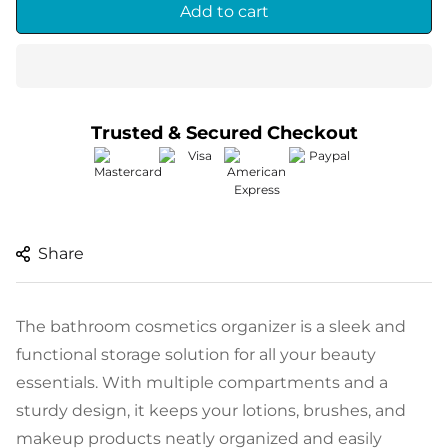
Add to cart
Trusted & Secured Checkout
Thanks for visiting.
Share
Subscribe and get an
extra 10% discount on
The bathroom cosmetics organizer is a sleek and
your first order
functional storage solution for all your beauty
Enter your email below to subscribe
essentials. With multiple compartments and a
sturdy design, it keeps your lotions, brushes, and
makeup products neatly organized and easily