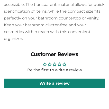
accessible. The transparent material allows for quick
Sign up
identification of items, while the compact size fits
perfectly on your bathroom countertop or vanity.
Keep your bathroom clutter-free and your
cosmetics within reach with this convenient
organizer.
Customer Reviews
Be the first to write a review
Write a review