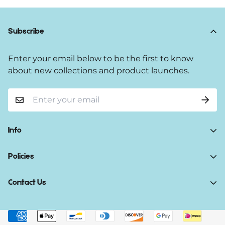
Subscribe
Enter your email below to be the first to know
about new collections and product launches.
Info
Home
Policies
Shop Now
Terms of Service
Contact Us
Track Your Order
Privacy Policy
About Us
Do you have any inquiries?
Contact Us
.
Shipping Policy
Contact Us