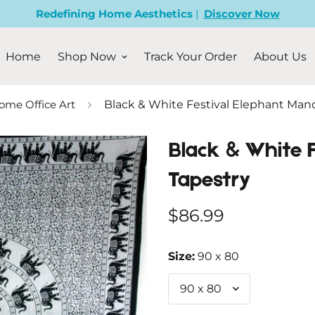
Redefining Home Aesthetics
|
Discover Now
Home
Shop Now
Track Your Order
About Us
ome Office Art
Black & White Festival Elephant Man
Black & White 
Tapestry
Regular
$86.99
price
Size:
90 x 80