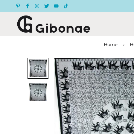
Home
H