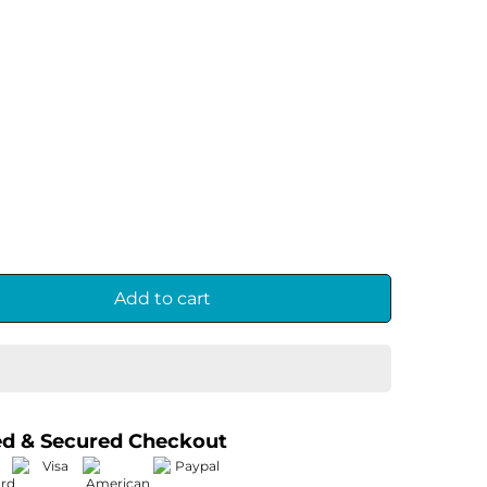
Add to cart
ed & Secured Checkout