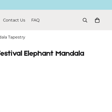
Contact Us
FAQ
dala Tapestry
Festival Elephant Mandala