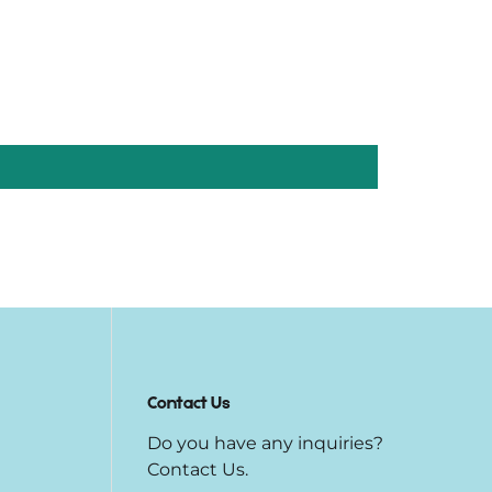
Contact Us
Do you have any inquiries?
Contact Us
.