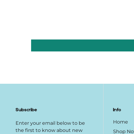
Subscribe
Info
Home
Enter your email below to be
the first to know about new
Shop N