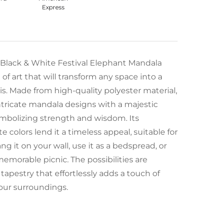
 Black & White Festival Elephant Mandala
of art that will transform any space into a
s. Made from high-quality polyester material,
ntricate mandala designs with a majestic
ymbolizing strength and wisdom. Its
 colors lend it a timeless appeal, suitable for
ang it on your wall, use it as a bedspread, or
memorable picnic. The possibilities are
 tapestry that effortlessly adds a touch of
our surroundings.