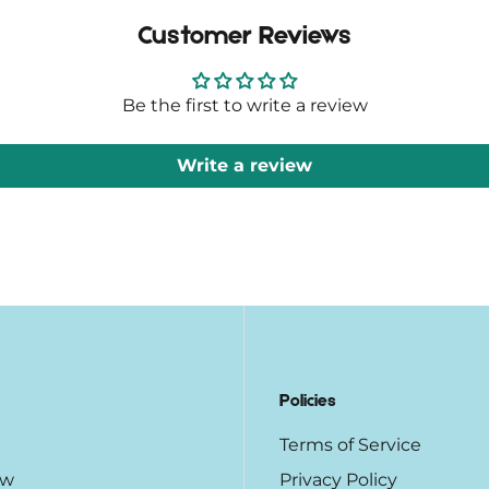
Customer Reviews
Be the first to write a review
Write a review
Policies
Terms of Service
ow
Privacy Policy