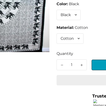
Color:
Black
Material:
Cotton
Quantity
Trust