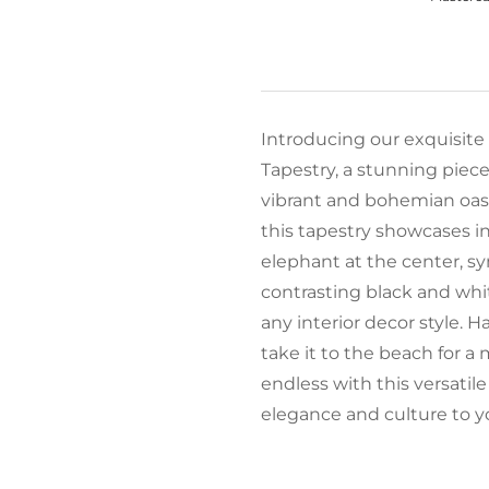
Introducing our exquisite
Tapestry, a stunning piece 
vibrant and bohemian oasi
this tapestry showcases i
elephant at the center, s
contrasting black and white
any interior decor style. H
take it to the beach for a 
endless with this versatile
elegance and culture to y