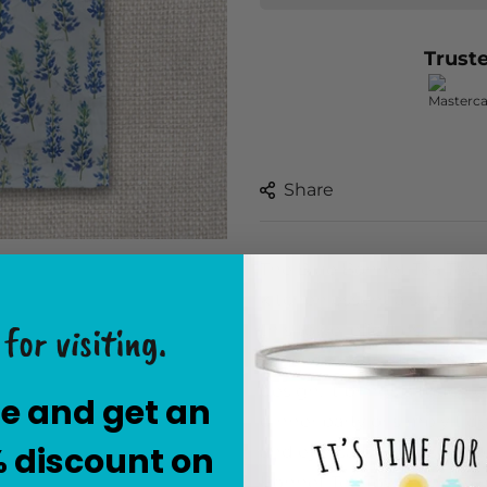
Trust
Share
The Blue Bonnet Tea Towel 
kitchen essentials. Made f
for visiting.
this towel effortlessly dries
touch to your kitchen dec
design, it brings a touch 
e and get an
dinner party or simply tidy
% discount on
and eye-catching accessor
Bonnet Tea Towel and expe