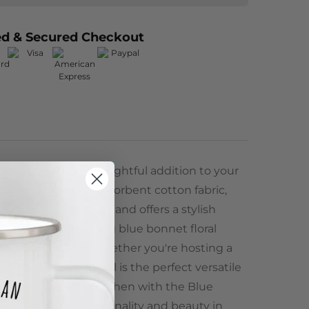
ed & Secured Checkout
is a vibrant and delightful addition to your
rom high-quality, absorbent cotton fabric,
 dishes, cleans spills, and offers a stylish
or. With its charming blue bonnet floral
of nature indoors. Whether you're hosting a
ing up, this tea towel is the perfect versatile
y. Upgrade your kitchen with the Blue
rience both functionality and beauty in