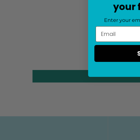
your 
Enter your em