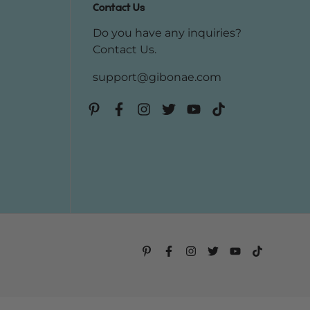
Contact Us
Do you have any inquiries?
Contact Us
.
support@gibonae.com