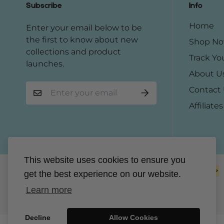
Subscribe
Info
Home
Enter your email below to be
the first to know about new
Shop N
collections and product
Track Yo
launches.
About U
Contact
Affiliates
This website uses cookies to ensure you
get the best experience on our website.
Learn more
Decline
Allow Cookies