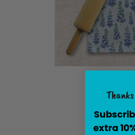
Thanks 
Subscrib
extra 10