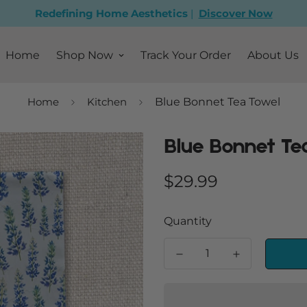
Redefining Home Aesthetics
|
Discover Now
Home
Shop Now
Track Your Order
About Us
Home
Kitchen
Blue Bonnet Tea Towel
Blue Bonnet Te
Regular
$29.99
price
Quantity