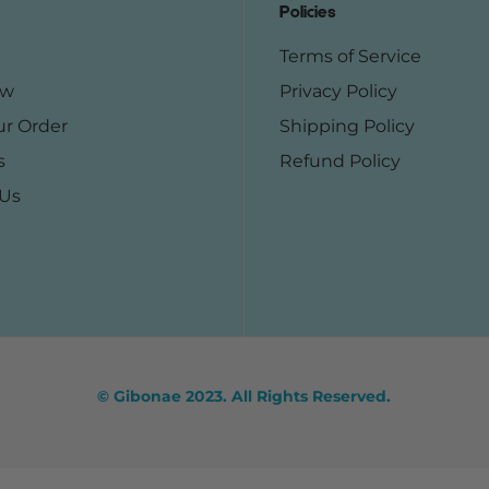
Policies
Terms of Service
ow
Privacy Policy
ur Order
Shipping Policy
s
Refund Policy
 Us
© Gibonae 2023. All Rights Reserved.