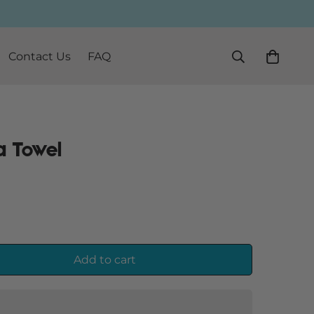
Contact Us
FAQ
a Towel
Add to cart