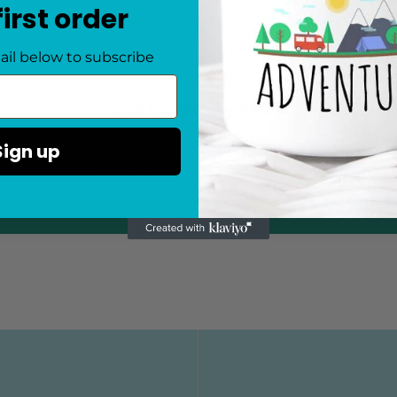
first order
one!
ail below to subscribe
Customer Reviews
Sign up
Be the first to write a review
Write a review