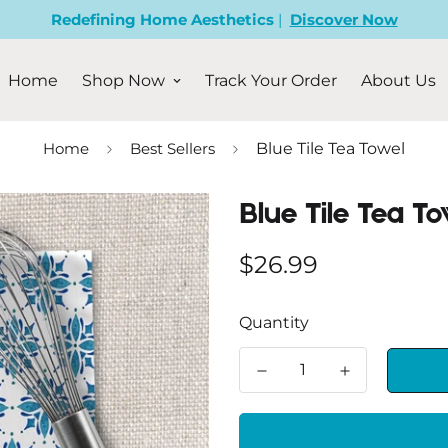
Redefining Home Aesthetics
|
Discover Now
Home
Shop Now
Track Your Order
About Us
Home
Best Sellers
Blue Tile Tea Towel
Blue Tile Tea To
Regular
$26.99
price
Quantity