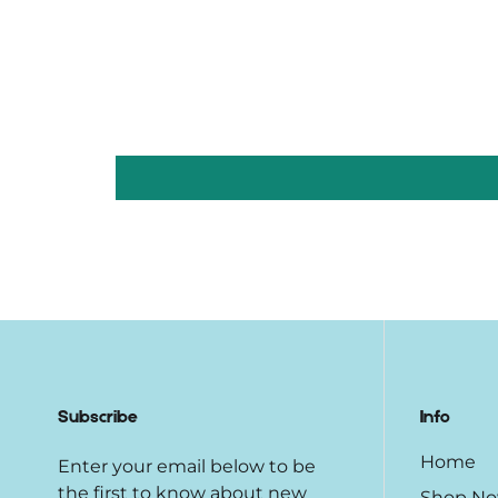
Subscribe
Info
Home
Enter your email below to be
the first to know about new
Shop N