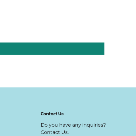
Contact Us
Do you have any inquiries?
Contact Us
.