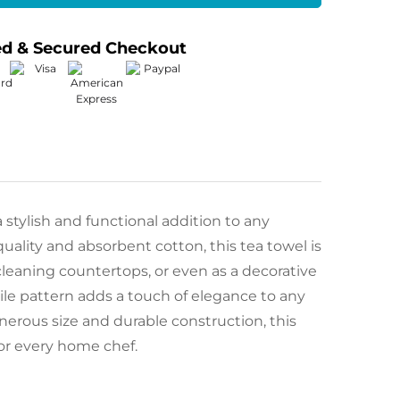
ed & Secured Checkout
a stylish and functional addition to any
ality and absorbent cotton, this tea towel is
 cleaning countertops, or even as a decorative
 tile pattern adds a touch of elegance to any
nerous size and durable construction, this
for every home chef.