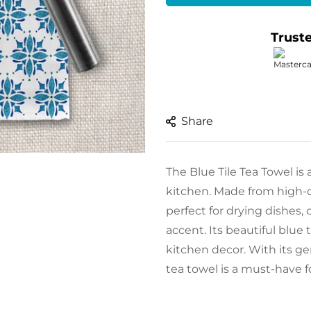
Trust
Share
The Blue Tile Tea Towel is 
kitchen. Made from high-qu
perfect for drying dishes,
accent. Its beautiful blue
kitchen decor. With its ge
tea towel is a must-have 