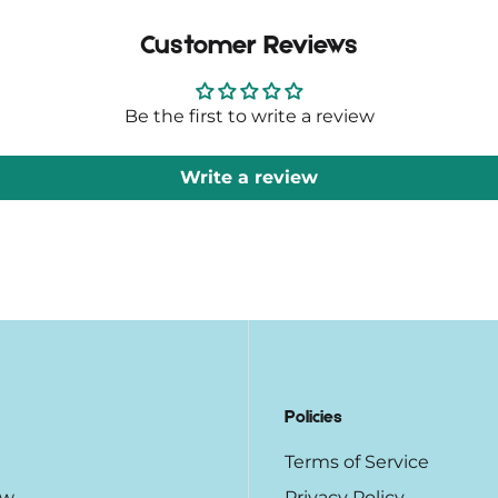
Customer Reviews
Be the first to write a review
Write a review
Policies
Terms of Service
ow
Privacy Policy