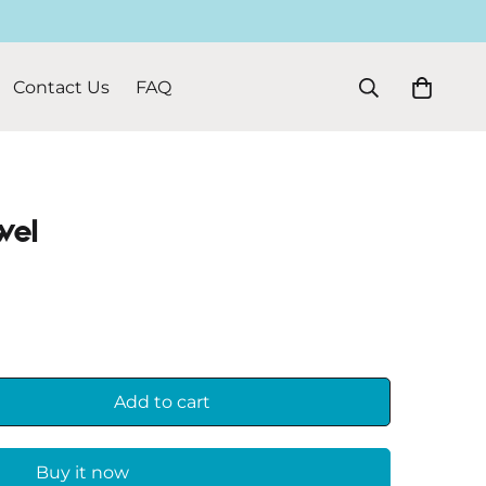
Contact Us
FAQ
wel
Add to cart
Buy it now