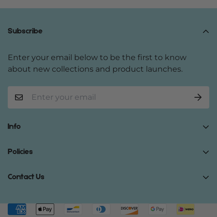
Subscribe
Enter your email below to be the first to know
about new collections and product launches.
Info
Home
Policies
Shop Now
Terms of Service
Contact Us
Track Your Order
Privacy Policy
About Us
Do you have any inquiries?
Contact Us
.
Shipping Policy
Contact Us