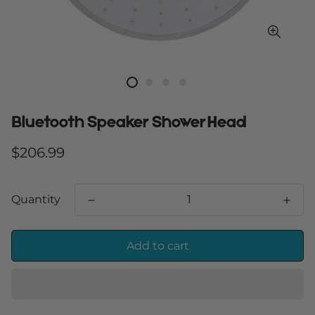
Bluetooth Speaker Shower Head
Regular
$206.99
price
Quantity
Add to cart