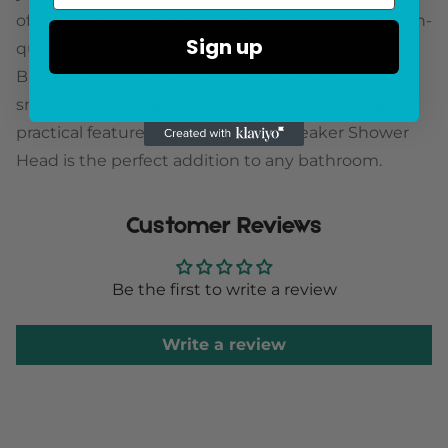
of the speaker. This waterproof device delivers high-
Sign up
quality audio and can be connected to any
Bluetooth-enabled device, such as your
smartphone or tablet. With its stylish design and
practical features, the Bluetooth Speaker Shower
Head is the perfect addition to any bathroom.
Customer Reviews
Be the first to write a review
Write a review