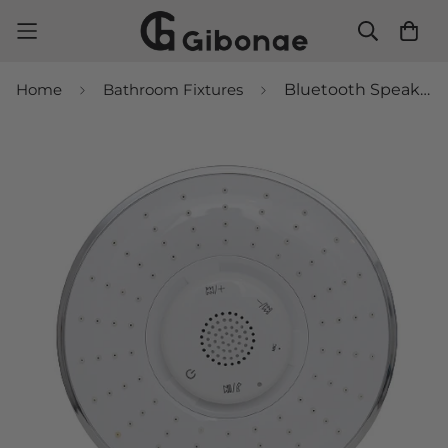
Home
Bathroom Fixtures
Bluetooth Speaker Shower Head