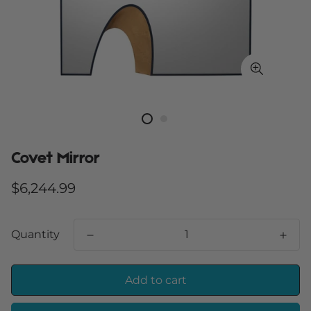
Covet Mirror
Regular
$6,244.99
price
Quantity
Add to cart