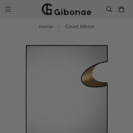
Home
Covet Mirror