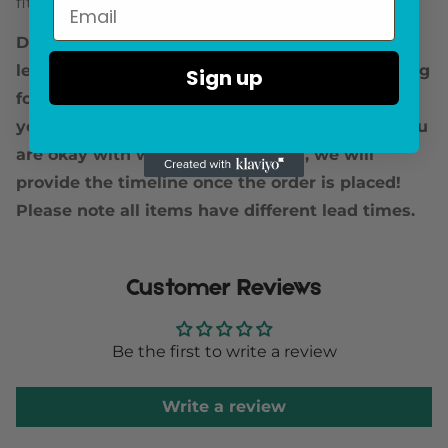
fitted.
Due to fluctuating stock levels, we are seeing
lead times up to a few months. If you are looking
Sign up
for a specific delivery timeline, we encourage
you to reach out prior to placing the order! If you
are okay with waiting for the item, we will
provide the timeline once the order is placed!
Please note all items have different lead times.
Customer Reviews
Be the first to write a review
Write a review