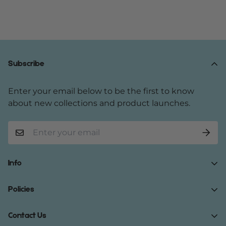
Subscribe
Enter your email below to be the first to know
about new collections and product launches.
Info
Home
Policies
Shop Now
Terms of Service
Contact Us
Track Your Order