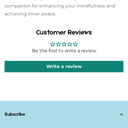
companion for enhancing your mindfulness and
achieving inner peace.
Customer Reviews
Be the first to write a review
Write a review
Subscribe