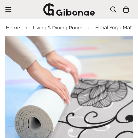
Home
Living & Dining Room
Floral Yoga Mat