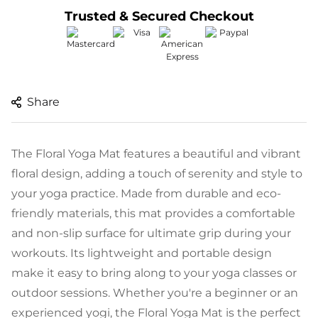
Trusted & Secured Checkout
Share
The Floral Yoga Mat features a beautiful and vibrant
floral design, adding a touch of serenity and style to
your yoga practice. Made from durable and eco-
friendly materials, this mat provides a comfortable
and non-slip surface for ultimate grip during your
workouts. Its lightweight and portable design
make it easy to bring along to your yoga classes or
outdoor sessions. Whether you're a beginner or an
experienced yogi, the Floral Yoga Mat is the perfect