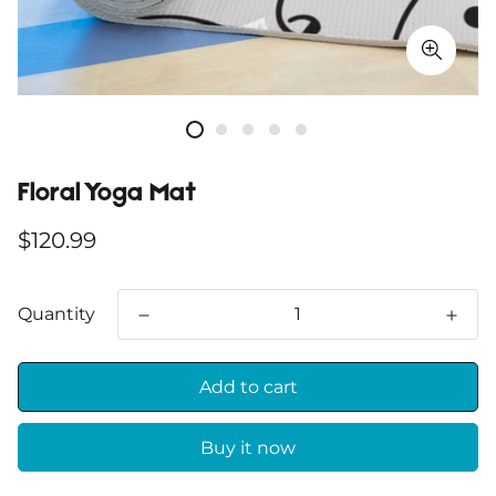
Floral Yoga Mat
Regular
$120.99
price
Quantity
Add to cart
Buy it now