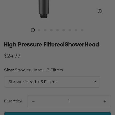
High Pressure Filtered Shower Head
Regular
$24.99
price
Size:
Shower Head + 3 Filters
Quantity