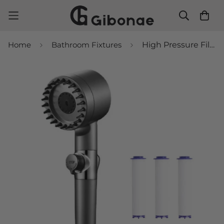
Home
Bathroom Fixtures
High Pressure Filtered Shower Head