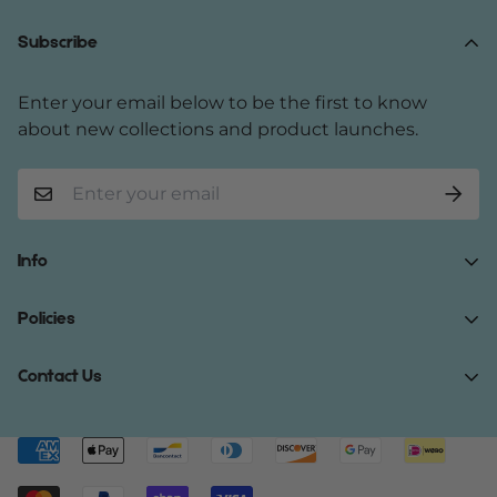
Subscribe
Enter your email below to be the first to know
about new collections and product launches.
Info
Home
Policies
Shop Now
Terms of Service
Contact Us
Track Your Order
Privacy Policy
About Us
Do you have any inquiries?
Contact Us
.
Shipping Policy
Contact Us
support@gibonae.com
Refund Policy
Affiliates