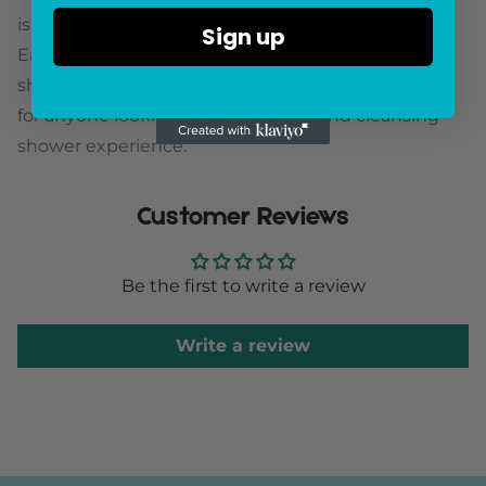
is cleaner, healthier water for your skin and hair.
Sign up
Easy to install and compatible with all standard
shower arms, this shower head is a game-changer
for anyone looking for a refreshing and cleansing
shower experience.
Customer Reviews
Be the first to write a review
Write a review