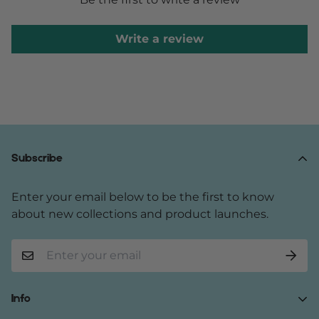
Write a review
Subscribe
Enter your email below to be the first to know
about new collections and product launches.
Info