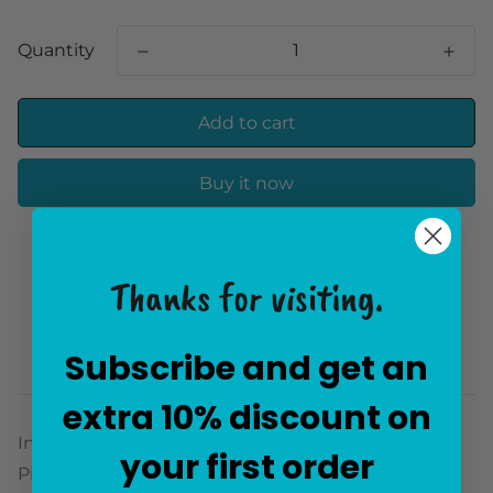
Quantity
Add to cart
Buy it now
Trusted & Secured Checkout
Thanks for visiting.
Subscribe and get an
extra 10% discount on
Introducing our vibrant Indian Mandala Round
your first order
Pillows, inspired by the rich culture of India. These