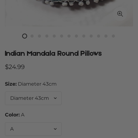
Indian Mandala Round Pillows
Regular
$24.99
price
Size:
Diameter 43cm
Color:
A