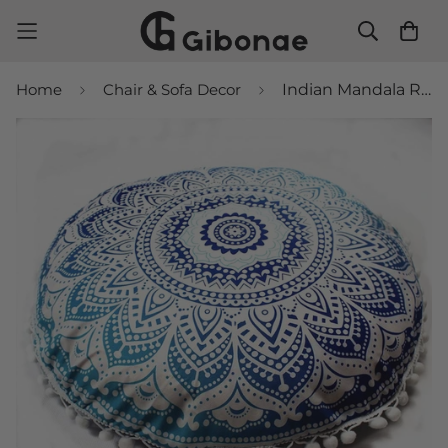
Home
Chair & Sofa Decor
Indian Mandala Round Pillows