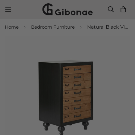
Home
Bedroom Furniture
Natural Black Vintage Chest of Drawers