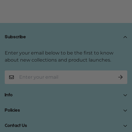
Subscribe
Enter your email below to be the first to know
about new collections and product launches.
Info
Home
Policies
Shop Now
Terms of Service
Contact Us
Track Your Order