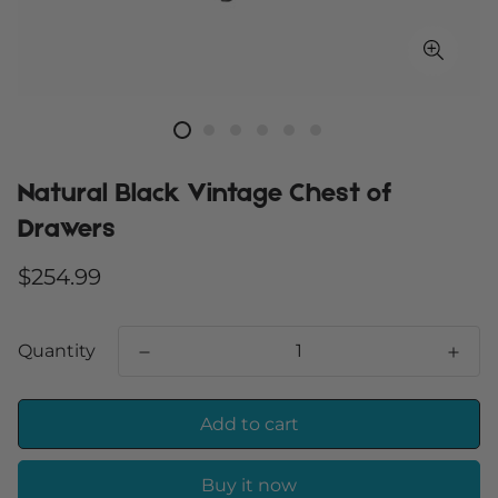
Natural Black Vintage Chest of
Drawers
Regular
$254.99
price
Quantity
Add to cart
Buy it now