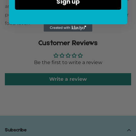
Sign up
and blending. This durable and stylish mortar and
pestle is a must-have for any cooking enthusiast or
food lover.
Customer Reviews
Be the first to write a review
Write a review
Subscribe