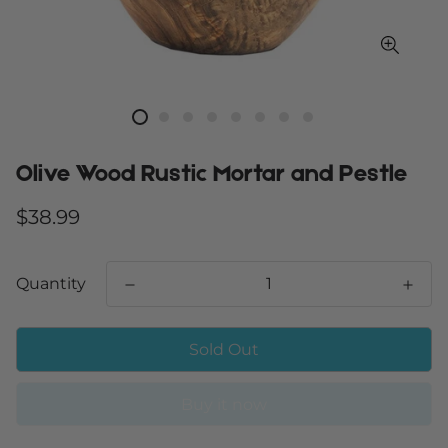
Olive Wood Rustic Mortar and Pestle
Regular
$38.99
price
Quantity
Sold Out
Buy it now