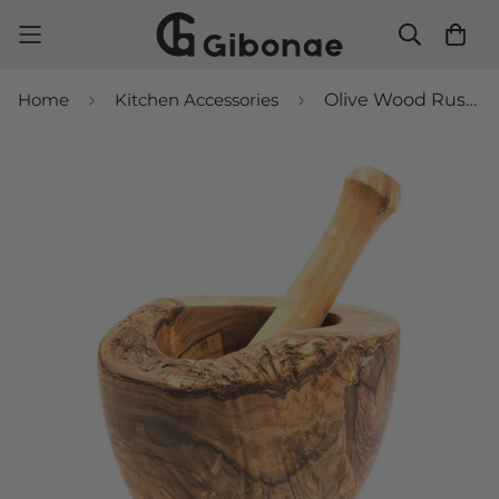
Home
Kitchen Accessories
Olive Wood Rustic Mortar and Pestle