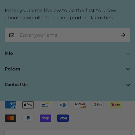
Enter your email below to be the first to know
about new collections and product launches.
Info
Home
Policies
Shop Now
Terms of Service
Contact Us
Track Your Order
Privacy Policy
About Us
Do you have any inquiries?
Contact Us
.
Shipping Policy
Contact Us
support@gibonae.com
Refund Policy
Affiliates
© Gibonae 2023. All Rights Reserved.