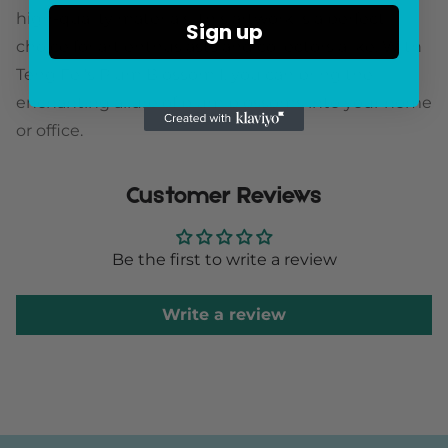
high-quality materials, this artwork is a perfect
Sign up
choice for art enthusiasts and collectors alike. With
Teng Fei's Plum Blossom I, you can bring the
enchanting allure of plum blossoms into your home
or office.
Customer Reviews
Be the first to write a review
Write a review