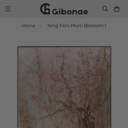
Home
Teng Fei's Plum Blossom I