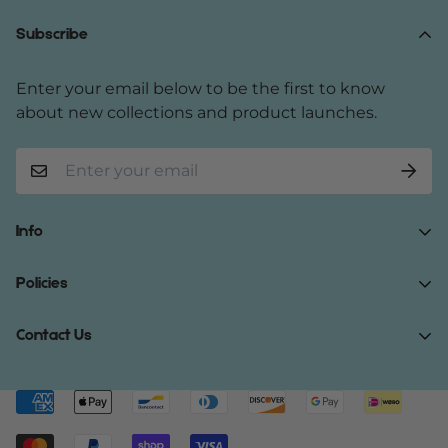
Subscribe
Enter your email below to be the first to know
about new collections and product launches.
Info
Home
Policies
Shop Now
Terms of Service
Contact Us
Track Your Order
Privacy Policy
About Us
Do you have any inquiries?
Contact Us
.
Shipping Policy
Contact Us
support@gibonae.com
Refund Policy
Affiliates