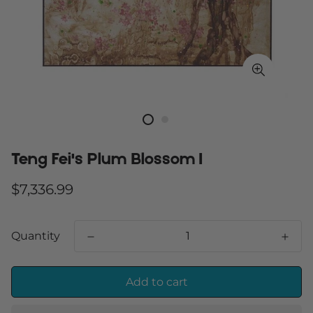
Teng Fei's Plum Blossom I
Regular
$7,336.99
price
Quantity
Add to cart