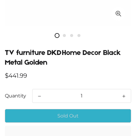
TV furniture DKD Home Decor Black
Metal Golden
Regular
$441.99
price
Quantity
Sold Out