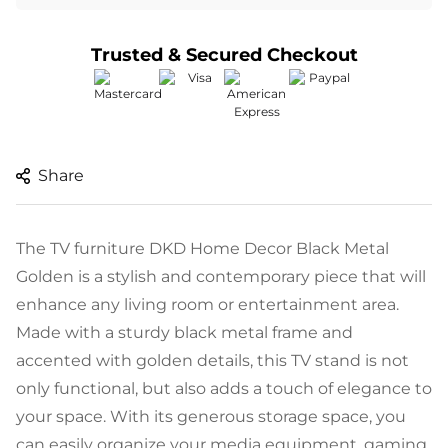
Trusted & Secured Checkout
Share
The TV furniture DKD Home Decor Black Metal
Golden is a stylish and contemporary piece that will
enhance any living room or entertainment area.
Made with a sturdy black metal frame and
accented with golden details, this TV stand is not
only functional, but also adds a touch of elegance to
your space. With its generous storage space, you
can easily organize your media equipment, gaming