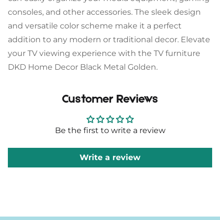
consoles, and other accessories. The sleek design
and versatile color scheme make it a perfect
addition to any modern or traditional decor. Elevate
your TV viewing experience with the TV furniture
DKD Home Decor Black Metal Golden.
Customer Reviews
Be the first to write a review
Write a review