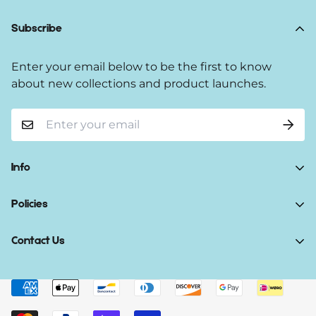
Subscribe
Enter your email below to be the first to know
about new collections and product launches.
Info
Home
Policies
Shop Now
Terms of Service
Contact Us
Track Your Order
Privacy Policy
About Us
Do you have any inquiries?
Contact Us
.
Shipping Policy
Contact Us
support@gibonae.com
Refund Policy
Affiliates