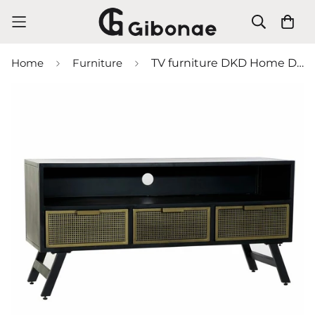
Home
Furniture
TV furniture DKD Home Decor Black Metal Golden