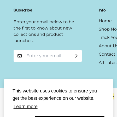
Subscribe
Info
Home
Enter your email below to be
the first to know about new
Shop N
collections and product
Track Yo
launches.
About U
Contact
Affiliates
This website uses cookies to ensure you
get the best experience on our website.
Learn more