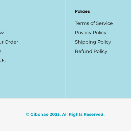
Policies
Terms of Service
ow
Privacy Policy
ur Order
Shipping Policy
s
Refund Policy
 Us
© Gibonae 2023. All Rights Reserved.