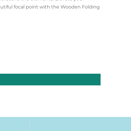
utiful focal point with the Wooden Folding