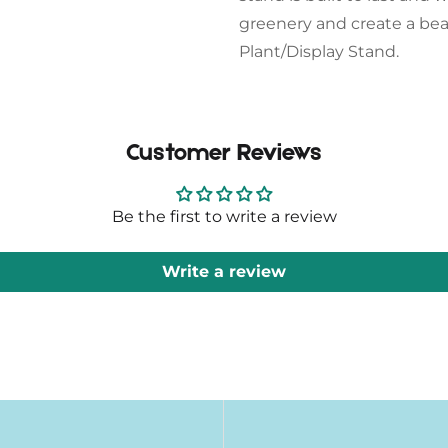
greenery and create a bea
Plant/Display Stand.
Customer Reviews
Be the first to write a review
Write a review