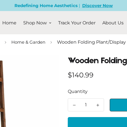
Redefining Home Aesthetics
|
Discover Now
Home
Shop Now
Track Your Order
About Us
Home & Garden
Wooden Folding Plant/Display
Wooden Folding
Regular
$140.99
price
Quantity