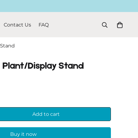
Contact Us
FAQ
 Stand
 Plant/Display Stand
Add to cart
Buy it now