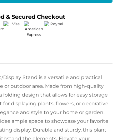
ed & Secured Checkout
isplay Stand is a versatile and practical
ce or outdoor area. Made from high-quality
a folding design that allows for easy storage
 for displaying plants, flowers, or decorative
elegance and style to your home or garden.
ovides ample space to showcase your favorite
ating display. Durable and sturdy, this plant
 withstand the elements. Elevate your