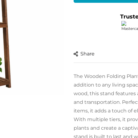
Trust
Share
The Wooden Folding Plant/D
addition to any living spa
wood, this stand features 
and transportation. Perfect
items, it adds a touch of 
With multiple tiers, it pr
plants and create a captiv
stand is built to last and