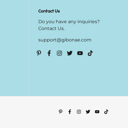
Contact Us
Do you have any inquiries?
Contact Us
.
support@gibonae.com